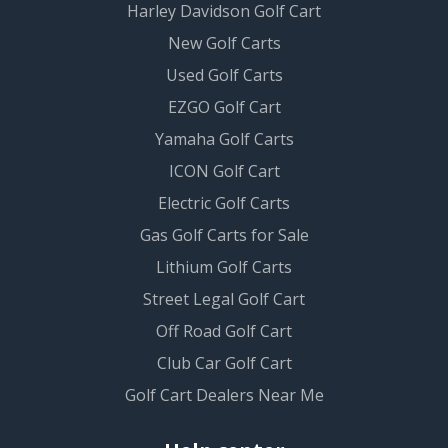
Harley Davidson Golf Cart
New Golf Carts
Used Golf Carts
EZGO Golf Cart
Yamaha Golf Carts
ICON Golf Cart
Electric Golf Carts
Gas Golf Carts for Sale
Lithium Golf Carts
Street Legal Golf Cart
Off Road Golf Cart
Club Car Golf Cart
Golf Cart Dealers Near Me