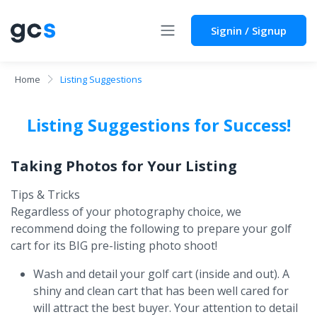
Signin / Signup
Home
Listing Suggestions
Listing Suggestions for Success!
Taking Photos for Your Listing
Tips & Tricks
Regardless of your photography choice, we
recommend doing the following to prepare your golf
cart for its BIG pre-listing photo shoot!
Wash and detail your golf cart (inside and out). A
shiny and clean cart that has been well cared for
will attract the best buyer. Your attention to detail