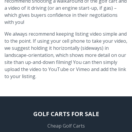
recommend shooting a walkaround of the golf cart and
a video of it driving (or an engine start-up, if gas) –
which gives buyers confidence in their negotiations
with you!
We always recommend keeping listing video simple and
to the point. If using your cell phone to take your video,
we suggest holding it horizontally (sideways) in
landscape-orientation, which shows more detail on our
site than up-and-down filming! You can then simply
upload the video to YouTube or Vimeo and add the link
to your listing.
GOLF CARTS FOR SALE
Cheap Golf Carts