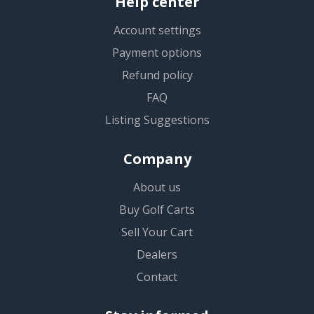
Help center
Account settings
Payment options
Refund policy
FAQ
Listing Suggestions
Company
About us
Buy Golf Carts
Sell Your Cart
Dealers
Contact