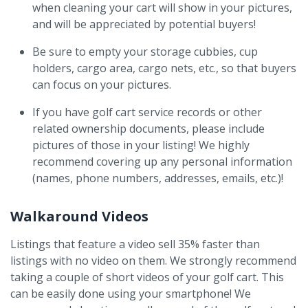
when cleaning your cart will show in your pictures,
and will be appreciated by potential buyers!
Be sure to empty your storage cubbies, cup
holders, cargo area, cargo nets, etc., so that buyers
can focus on your pictures.
If you have golf cart service records or other
related ownership documents, please include
pictures of those in your listing! We highly
recommend covering up any personal information
(names, phone numbers, addresses, emails, etc.)!
Walkaround Videos
Listings that feature a video sell 35% faster than
listings with no video on them. We strongly recommend
taking a couple of short videos of your golf cart. This
can be easily done using your smartphone! We