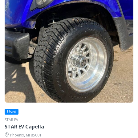
Used
STAR EV
STAR EV Capella
Phoenix, MI 85001