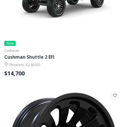
New
Cushman
Cushman Shuttle 2 EFI
Phoenixs, AZ 85001
$14,700