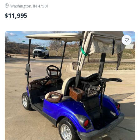
Washington, IN 47501
$11,995