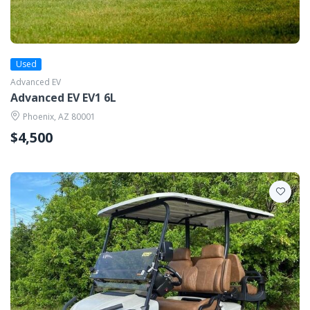
Used
Advanced EV
Advanced EV EV1 6L
Phoenix, AZ 80001
$4,500