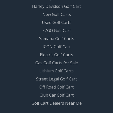
Harley Davidson Golf Cart
New Golf Carts
Used Golf Carts
EZGO Golf Cart
Yamaha Golf Carts
ICON Golf Cart
Electric Golf Carts
Gas Golf Carts for Sale
Lithium Golf Carts
Street Legal Golf Cart
Off Road Golf Cart
Club Car Golf Cart
Golf Cart Dealers Near Me