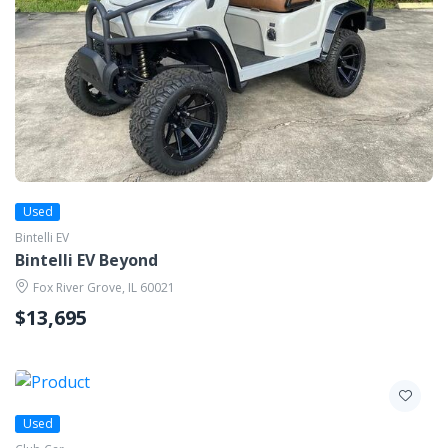
Used
Bintelli EV
Bintelli EV Beyond
Fox River Grove, IL 60021
$13,695
Used