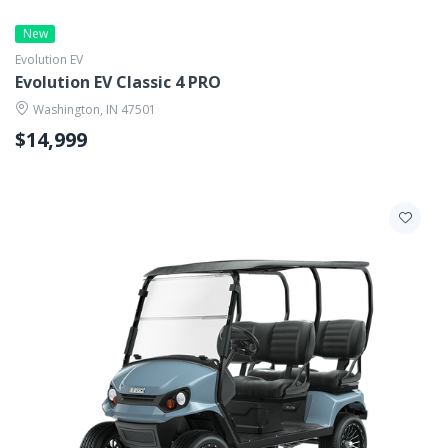
New
Evolution EV
Evolution EV Classic 4 PRO
Washington, IN 47501
$14,999