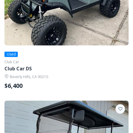
Used
Club Car
Club Car DS
Beverly Hills, CA 90210
$6,400