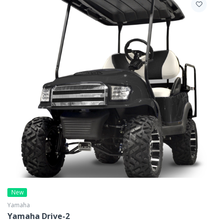
New
Yamaha
Yamaha Drive-2