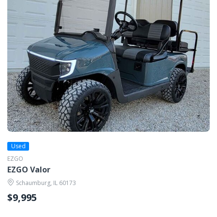
Used
EZGO
EZGO Valor
Schaumburg, IL 60173
$9,995