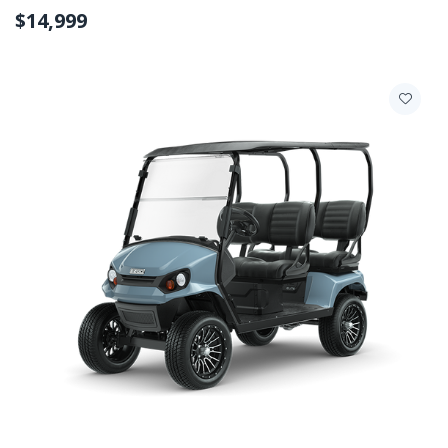
$14,999