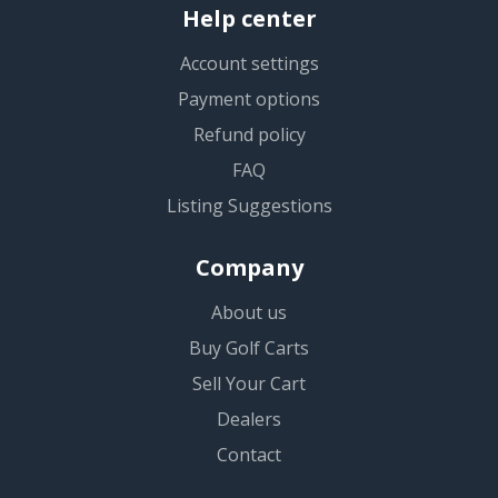
Help center
Account settings
Payment options
Refund policy
FAQ
Listing Suggestions
Company
About us
Buy Golf Carts
Sell Your Cart
Dealers
Contact