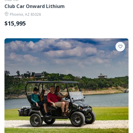
Club Car Onward Lithium
Phoenix, AZ 85028
$15,995