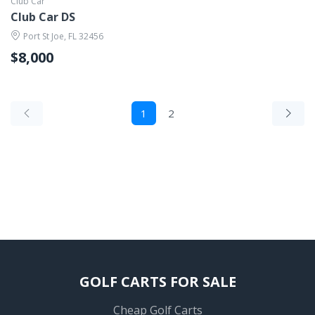
Club Car
Club Car DS
Port St Joe, FL 32456
$8,000
1
2
GOLF CARTS FOR SALE
Cheap Golf Carts