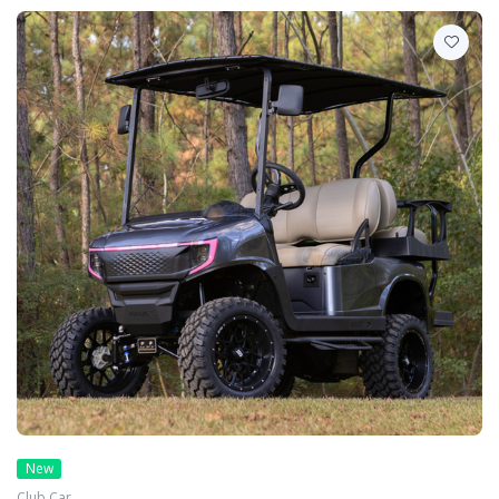
New
Club Car