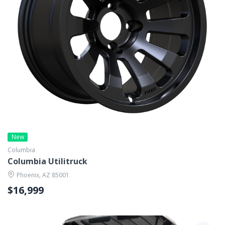
New
Columbia
Columbia Utilitruck
Phoenix, AZ 85001
$16,999