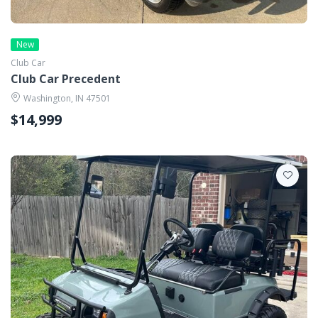
New
Club Car
Club Car Precedent
Washington, IN 47501
$14,999