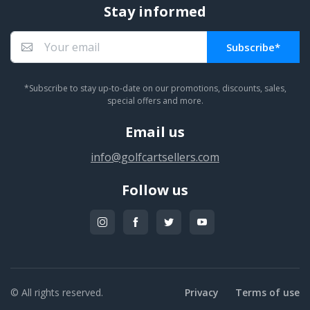
Stay informed
Subscribe*
You subscribed!
*Subscribe to stay up-to-date on our promotions, discounts, sales,
special offers and more.
Email us
info@golfcartsellers.com
Follow us
© All rights reserved.
Privacy
Terms of use