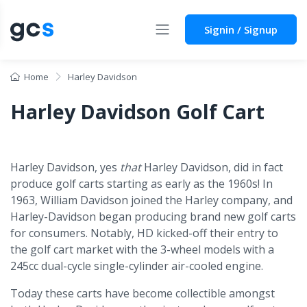
Signin / Signup
Home
Harley Davidson
Harley Davidson Golf Cart
Harley Davidson, yes
that
Harley Davidson, did in fact
produce golf carts starting as early as the 1960s! In
1963, William Davidson joined the Harley company, and
Harley-Davidson began producing brand new golf carts
for consumers. Notably, HD kicked-off their entry to
the golf cart market with the 3-wheel models with a
245cc dual-cycle single-cylinder air-cooled engine.
Today these carts have become collectible amongst