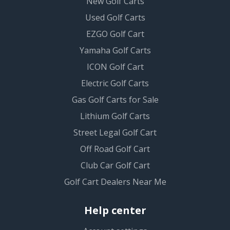
New Golf Carts
Used Golf Carts
EZGO Golf Cart
Yamaha Golf Carts
ICON Golf Cart
Electric Golf Carts
Gas Golf Carts for Sale
Lithium Golf Carts
Street Legal Golf Cart
Off Road Golf Cart
Club Car Golf Cart
Golf Cart Dealers Near Me
Help center