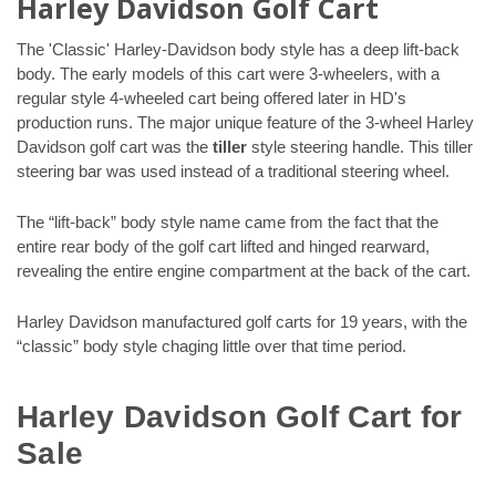
Harley Davidson Golf Cart
The 'Classic' Harley-Davidson body style has a deep lift-back
body. The early models of this cart were 3-wheelers, with a
regular style 4-wheeled cart being offered later in HD's
production runs. The major unique feature of the 3-wheel Harley
Davidson golf cart was the
tiller
style steering handle. This tiller
steering bar was used instead of a traditional steering wheel.
The “lift-back” body style name came from the fact that the
entire rear body of the golf cart lifted and hinged rearward,
revealing the entire engine compartment at the back of the cart.
Harley Davidson manufactured golf carts for 19 years, with the
“classic” body style chaging little over that time period.
Harley Davidson Golf Cart for
Sale