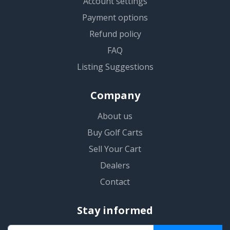
Account settings
Payment options
Refund policy
FAQ
Listing Suggestions
Company
About us
Buy Golf Carts
Sell Your Cart
Dealers
Contact
Stay informed