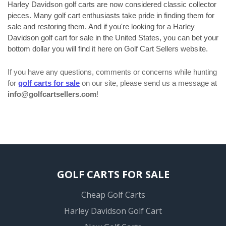
Harley Davidson golf carts are now considered classic collector
pieces. Many golf cart enthusiasts take pride in finding them for
sale and restoring them. And if you're looking for a Harley
Davidson golf cart for sale in the United States, you can bet your
bottom dollar you will find it here on Golf Cart Sellers website.
If you have any questions, comments or concerns while hunting
for
golf carts for sale
on our site, please send us a message at
info@golfcartsellers.com
!
GOLF CARTS FOR SALE
Cheap Golf Carts
Harley Davidson Golf Cart