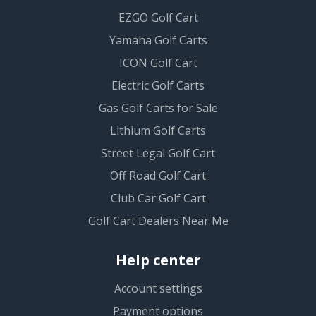
EZGO Golf Cart
Yamaha Golf Carts
ICON Golf Cart
Electric Golf Carts
Gas Golf Carts for Sale
Lithium Golf Carts
Street Legal Golf Cart
Off Road Golf Cart
Club Car Golf Cart
Golf Cart Dealers Near Me
Help center
Account settings
Payment options