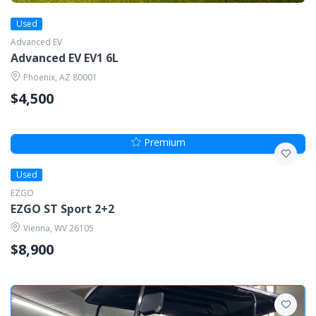
Used
Advanced EV
Advanced EV EV1 6L
Phoenix, AZ 80001
$4,500
Premium
Used
EZGO
EZGO ST Sport 2+2
Vienna, WV 26105
$8,900