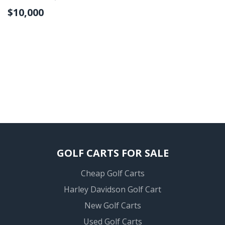
$10,000
GOLF CARTS FOR SALE
Cheap Golf Carts
Harley Davidson Golf Cart
New Golf Carts
Used Golf Carts