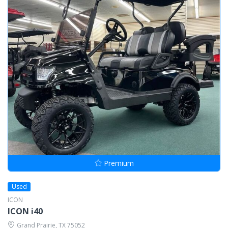
Premium
Used
ICON
ICON i40
Grand Prairie, TX 75052