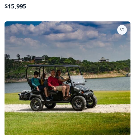
$15,995