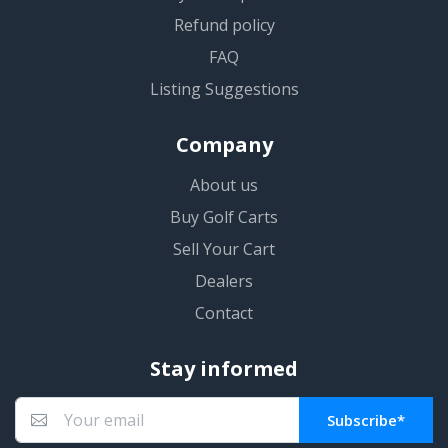
Refund policy
FAQ
Listing Suggestions
Company
About us
Buy Golf Carts
Sell Your Cart
Dealers
Contact
Stay informed
Subscribe*