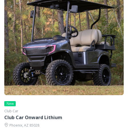
New
Club Car
Club Car Onward Lithium
Phoenix, AZ 85028